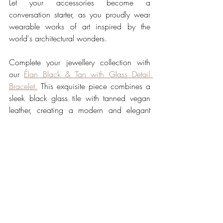
Let your accessories become a 
conversation starter, as you proudly wear 
wearable works of art inspired by the 
world's architectural wonders.
Complete your jewellery collection with 
our 
Élan Black & Tan with Glass Detail 
Bracelet.
 This exquisite piece combines a 
sleek black glass tile with tanned vegan 
leather, creating a modern and elegant 
accessory that adds a touch of 
sophistication to any ensemble.
Our 
Architectural Jewellery 
Collection
 invites you to 
experience the convergence of 
art and fashion, where 
contemporary elegance meets 