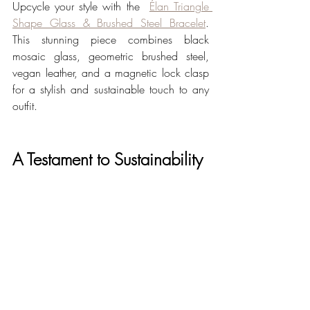
Upcycle your style with the  
Élan Triangle 
Shape Glass & Brushed Steel Bracelet
. 
This stunning piece combines black 
mosaic glass, geometric brushed steel, 
vegan leather, and a magnetic lock clasp 
for a stylish and sustainable touch to any 
outfit.
A Testament to Sustainability