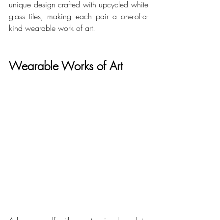
unique design crafted with upcycled white 
glass tiles, making each pair a one-of-a-
kind wearable work of art.
Wearable Works of Art