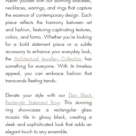
Adorn yourself with our stunning bracelets, 
necklaces, earrings, and rings that capture 
the essence of contemporary design. Each 
piece reflects the harmony between art 
and fashion, featuring captivating textures, 
colors, and forms. Whether you're looking 
for a bold statement piece or a subtle 
accessory to enhance your everyday look, 
the 
Architectural Jewellery Collection
 has 
something for everyone. With its timeless 
appeal, you can embrace fashion that 
transcends fleeting trends.
Elevate your style with our 
Élan Black 
Rectangle Statement Ring
. This stunning 
ring showcases a rectangular glass 
mosaic tile in glossy black, creating a 
sleek and sophisticated look that adds an 
elegant touch to any ensemble.