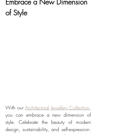
Embrace a New Dimension 
of Style
With our 
Architectural Jewellery Collection
, 
you can embrace a new dimension of 
style. Celebrate the beauty of modern 
design, sustainability, and self-expression. 