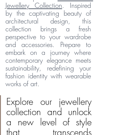
Jewellery Collection
. Inspired 
by the captivating beauty of 
architectural design, this 
collection brings a fresh 
perspective to your wardrobe 
and accessories. Prepare to 
embark on a journey where 
contemporary elegance meets 
sustainability, redefining your 
fashion identity with wearable 
works of art.
Explore our jewellery 
collection and unlock 
a new level of style 
that transcends 