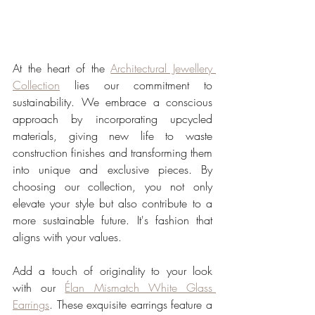
At the heart of the 
Architectural Jewellery 
Collection
 lies our commitment to 
sustainability. We embrace a conscious 
approach by incorporating upcycled 
materials, giving new life to waste 
construction finishes and transforming them 
into unique and exclusive pieces. By 
choosing our collection, you not only 
elevate your style but also contribute to a 
more sustainable future. It's fashion that 
aligns with your values.
Add a touch of originality to your look 
with our 
Élan Mismatch White Glass 
Earrings
. These exquisite earrings feature a 