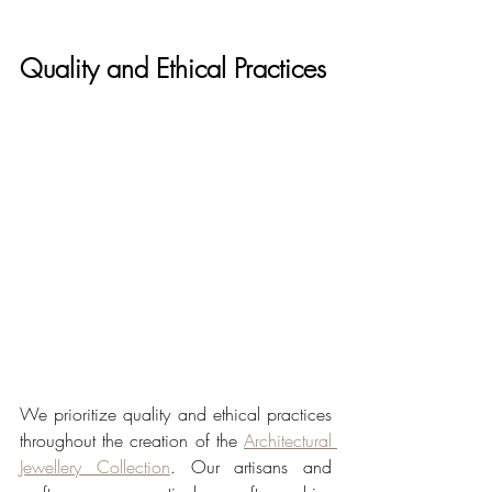
Quality and Ethical Practices
We prioritize quality and ethical practices 
throughout the creation of the 
Architectural 
Jewellery Collection
. Our artisans and 