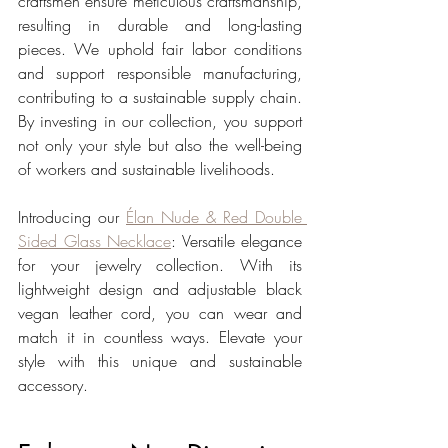
craftsmen ensure meticulous craftsmanship, 
resulting in durable and long-lasting 
pieces. We uphold fair labor conditions 
and support responsible manufacturing, 
contributing to a sustainable supply chain. 
By investing in our collection, you support 
not only your style but also the well-being 
of workers and sustainable livelihoods.
Introducing our 
Élan Nude & Red Double 
Sided Glass Necklace
: Versatile elegance 
for your jewelry collection. With its 
lightweight design and adjustable black 
vegan leather cord, you can wear and 
match it in countless ways. Elevate your 
style with this unique and sustainable 
accessory.