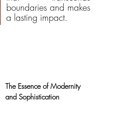
boundaries and makes 
a lasting impact.
The Essence of Modernity 
and Sophistication