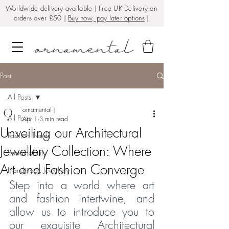
Worldwide delivery available | Free UK Delivery on
orders over £50 |
Buy now, pay later options
|
Post
All Posts
ornamental |
All Posts
Apr 1
3 min read
Unveiling our Architectural
Fashion Trends
Jewellery Collection: Where
Sustainability
Art and Fashion Converge
Handmade Jewellery
Step into a world where art 
and fashion intertwine, and 
allow us to introduce you to 
our exquisite 
Architectural 