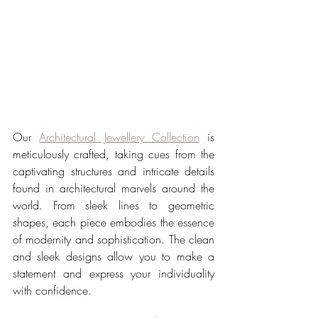
Our 
Architectural Jewellery Collection
 is 
meticulously crafted, taking cues from the 
captivating structures and intricate details 
found in architectural marvels around the 
world. From sleek lines to geometric 
shapes, each piece embodies the essence 
of modernity and sophistication. The clean 
and sleek designs allow you to make a 
statement and express your individuality 
with confidence.