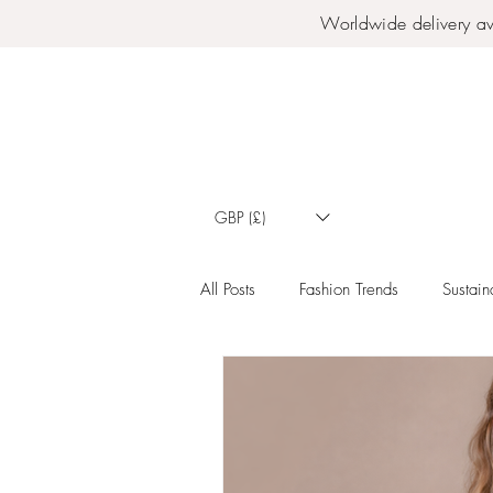
Worldwide delivery av
GBP (£)
All Posts
Fashion Trends
Sustaina