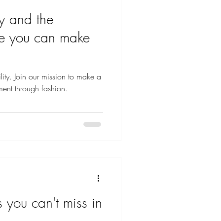
y and the
ce you can make
ity. Join our mission to make a
ment through fashion.
s you can't miss in