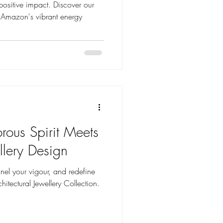
positive impact. Discover our
 Amazon's vibrant energy
rous Spirit Meets
llery Design
el your vigour, and redefine
hitectural Jewellery Collection.