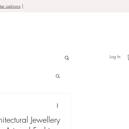
er options
|
Log In
itectural Jewellery