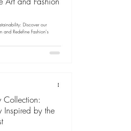
e Art and Fashion
tainability: Discover our
ion and Redefine Fashion's
 Collection:
y Inspired by the
t