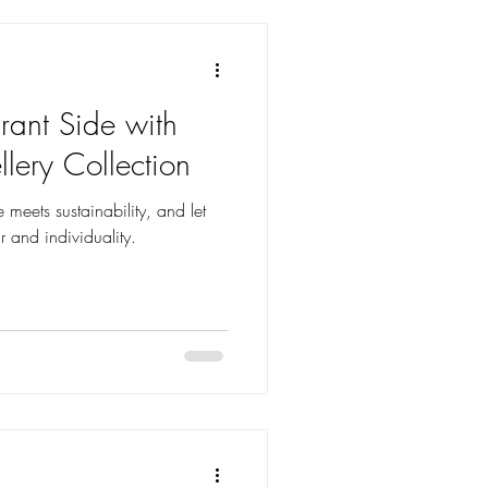
rant Side with
lery Collection
 meets sustainability, and let
 and individuality.