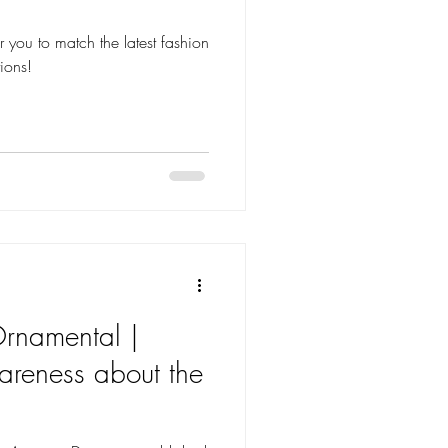
tions!
rnamental |
areness about the