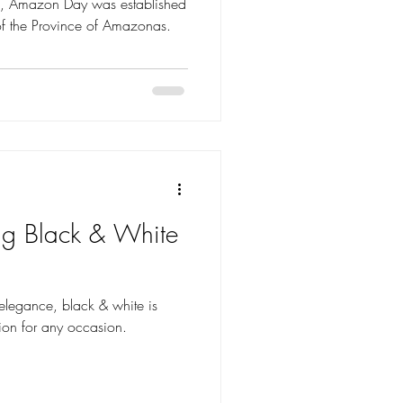
zil, Amazon Day was established
of the Province of Amazonas.
ing Black & White
elegance, black & white is
ion for any occasion.