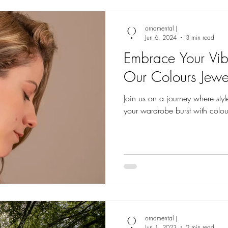
ornamental |
Jun 6, 2024
3 min read
Embrace Your Vib
Our Colours Jewel
Join us on a journey where style
your wardrobe burst with colour
ornamental |
Jun 1, 2023
2 min read