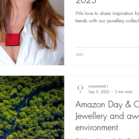
We love to share inspiration for you to match the latest fashion
trends with our jewellery collec
ornamental |
Sep 5, 2022
2 min read
Amazon Day & O
Jewellery and aw
environment