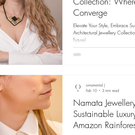
Collection: Wher
Converge
Elevate Your Style, Embrace Sus
Architectural Jewellery Collect
Future!
ornamental |
Feb 10
3 min read
Namata Jewellery
Sustainable Luxur
Amazon Rainfores