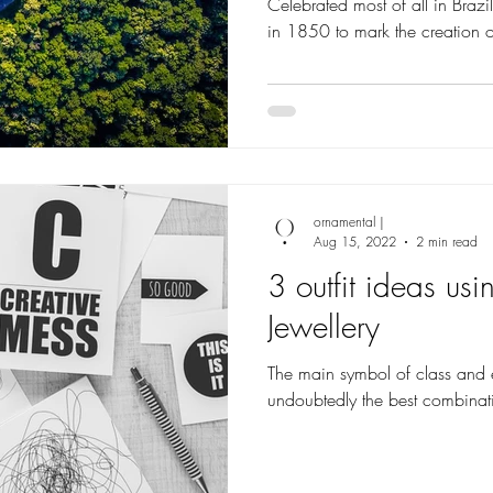
Celebrated most of all in Bra
in 1850 to mark the creation 
ornamental |
Aug 15, 2022
2 min read
3 outfit ideas us
Jewellery
The main symbol of class and 
undoubtedly the best combinat