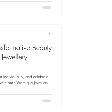
nsformative Beauty
 Jewellery
r individuality, and celebrate
t with our Céramique Jewellery