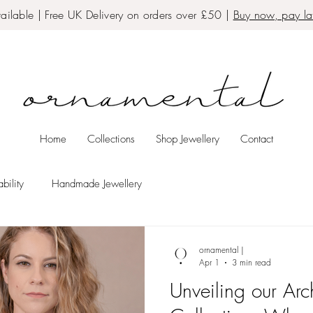
ailable | Free UK Delivery on orders over £50 |
Buy now, pay lat
Home
Collections
Shop Jewellery
Contact
bility
Handmade Jewellery
ornamental |
Apr 1
3 min read
Unveiling our Arch