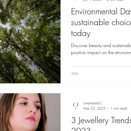
Environmental Da
sustainable choi
today
Discover beauty and sustainabil
positive impact on the environ
ornamental |
Mar 23, 2023
1 min read
3 Jewellery Trend
2023