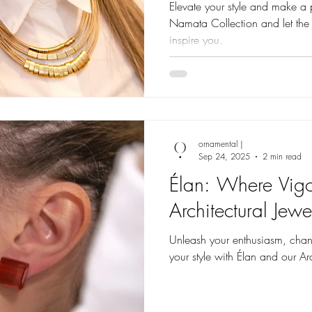
Elevate your style and make a 
Namata Collection and let the
inspire you.
ornamental |
Sep 24, 2025
2 min read
Élan: Where Vigo
Architectural Jewe
Unleash your enthusiasm, chann
your style with Élan and our Arc