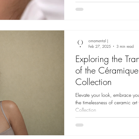
ornamental |
Feb 27, 2025
3 min read
Exploring the Tra
of the Céramique
Collection
Elevate your look, embrace you
the timelessness of ceramic ar
Collection