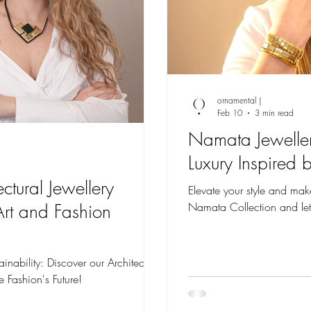
ornamental |
Feb 10
3 min read
Namata Jeweller
Luxury Inspired 
ectural Jewellery
Elevate your style and mak
Namata Collection and let
Art and Fashion
inability: Discover our Architectural
e Fashion's Future!