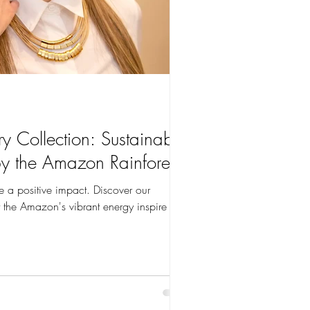
y Collection: Sustainable
by the Amazon Rainforest
e a positive impact. Discover our
 the Amazon's vibrant energy inspire you.