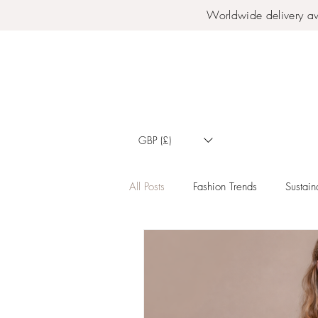
Worldwide delivery av
GBP (£)
All Posts
Fashion Trends
Sustaina