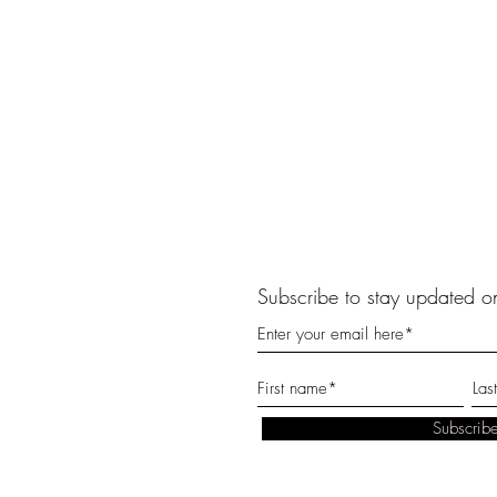
Subscribe to stay updated on
Subscri