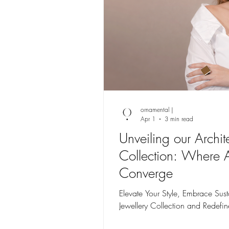
ornamental |
Apr 1
3 min read
Unveiling our Archit
Collection: Where 
Converge
Elevate Your Style, Embrace Susta
Jewellery Collection and Redefin