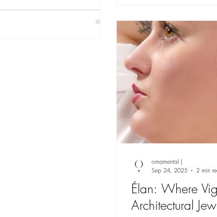
ornamental |
Sep 24, 2025
2 min r
Élan: Where Vig
Architectural Je