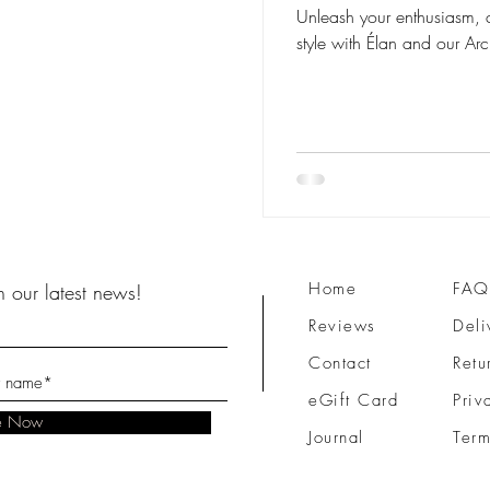
Unleash your enthusiasm, 
style with Élan and our Arch
Home
FAQ
 our latest news!
Reviews
Deli
Contact
Retu
eGift Card
Priv
be Now
Journal
Term