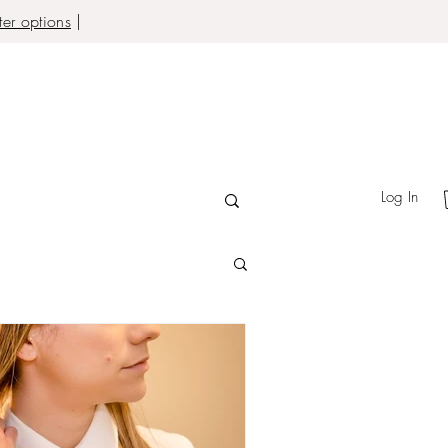
er options
|
Log In