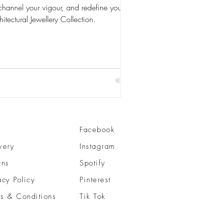
channel your vigour, and redefine your
itectural Jewellery Collection.
Facebook
very
Instagram
rns
Spotify
acy Policy
Pinterest
s & Conditions
Tik Tok