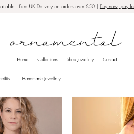
ailable | Free UK Delivery on orders over £50 |
Buy now, pay lat
Home
Collections
Shop Jewellery
Contact
bility
Handmade Jewellery