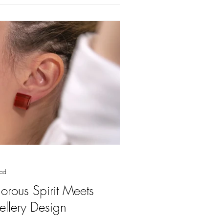
ead
orous Spirit Meets
wellery Design