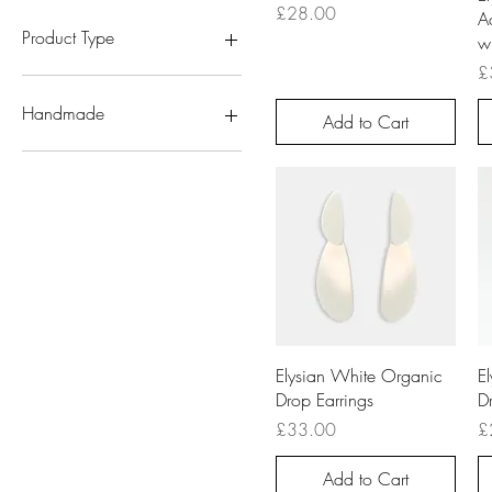
White
Acrylic
Price
£28.00
Ac
Sterling Silver
Product Type
wi
Pr
£
Earrings
Handmade
Add to Cart
Handmade
Quick View
Elysian White Organic
E
Drop Earrings
D
Price
Pr
£33.00
£
Add to Cart