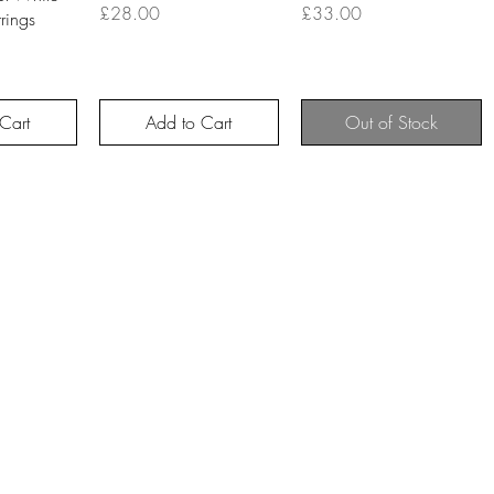
Price
Price
£28.00
£33.00
rings
Cart
Add to Cart
Out of Stock