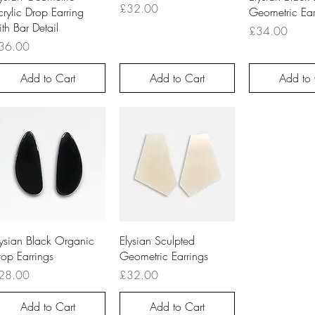
Price
£32.00
rylic Drop Earring
Geometric Ear
th Bar Detail
Price
£34.00
ice
36.00
Add to Cart
Add to Cart
Add to 
Quick View
Quick View
lysian Black Organic
Elysian Sculpted
rop Earrings
Geometric Earrings
ice
Price
28.00
£32.00
Add to Cart
Add to Cart