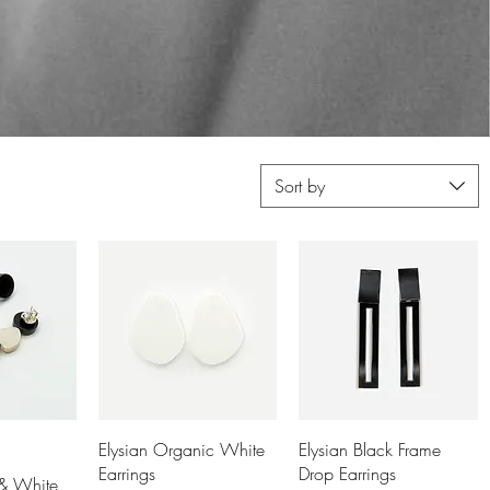
Sort by
View
Quick View
Quick View
Elysian Organic White
Elysian Black Frame
Earrings
Drop Earrings
 & White