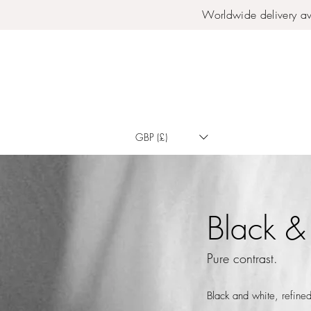
Worldwide delivery av
GBP (£)
Black &
Pure contrast.
Black and white, refined 