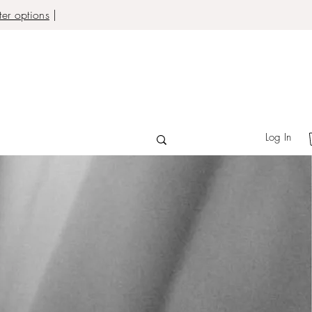
er options
|
Log In