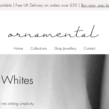
ailable | Free UK Delivery on orders over £50 |
Buy now, pay lat
Home
Collections
Shop Jewellery
Contact
 Whites
into striking simplicity.