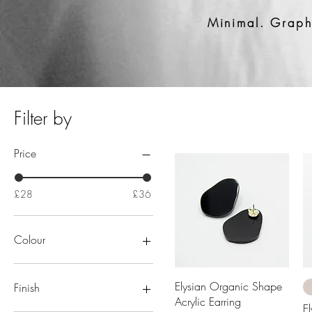
Minimal. Graphi
Filter by
Price
£28
£36
Colour
Beige
Black
Quick View
Elysian Organic Shape
Finish
Gold
Acrylic Earring
E