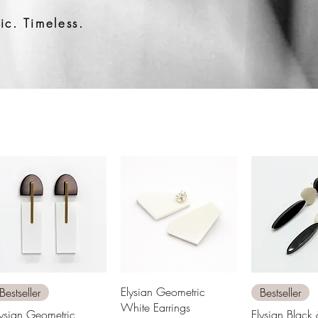
c. Timeless.
Quick View
Quick View
Quick 
Elysian Geometric
Bestseller
Bestseller
White Earrings
lysian Geometric
Elysian Black