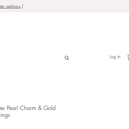
er options
|
Log In
ter Pearl Charm & Gold
rings