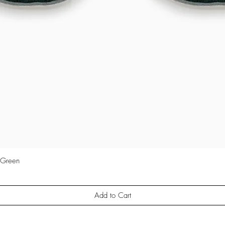
 Green
Quick View
Add to Cart