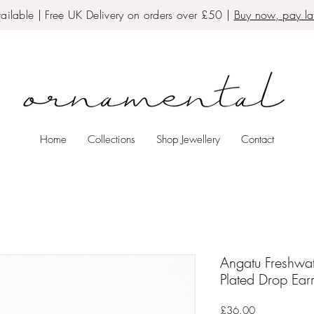
ailable | Free UK Delivery on orders over £50 |
Buy now, pay lat
Home
Collections
Shop Jewellery
Contact
Angatu Freshwa
Plated Drop Ear
Price
£36.00