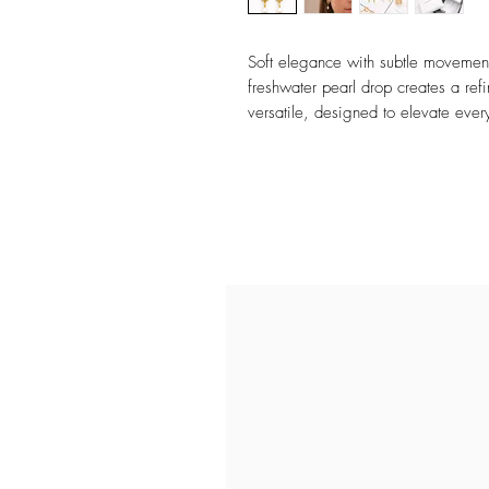
Soft elegance with subtle movement
freshwater pearl drop creates a ref
versatile, designed to elevate ever