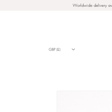
Worldwide delivery av
GBP (£)