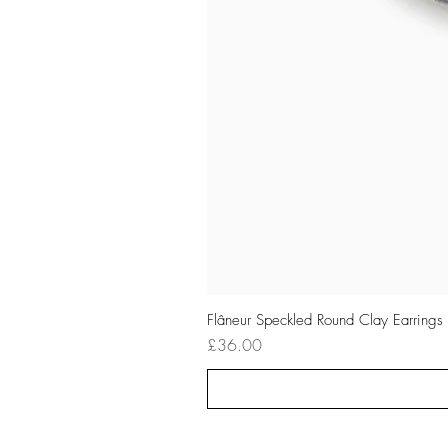
Flâneur Speckled Round Clay Earrings
Price
£36.00