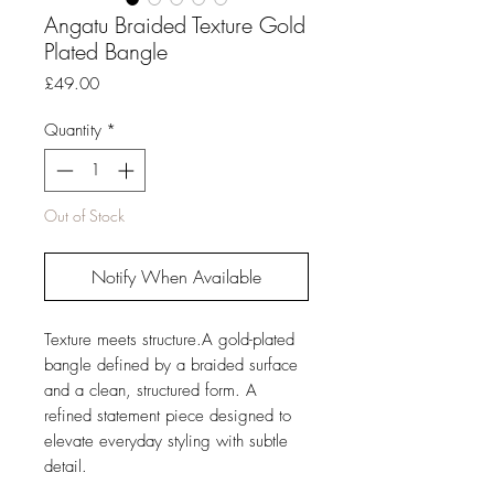
Angatu Braided Texture Gold
Plated Bangle
Price
£49.00
Quantity
*
Out of Stock
Notify When Available
Texture meets structure.A gold-plated
bangle defined by a braided surface
and a clean, structured form. A
refined statement piece designed to
elevate everyday styling with subtle
detail.