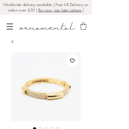
Worldwide delivery available | Free UK Delivery on
orders over £50 |
Buy now, pay later options
|