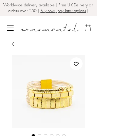
Worldwide delivery available | Free UK Delivery on
orders over £50 |
Buy now, pay later options
|