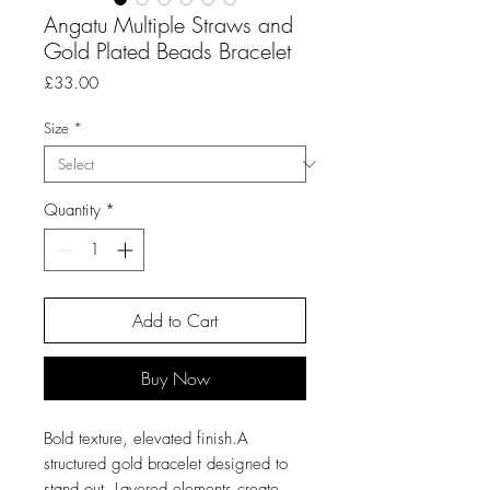
Angatu Multiple Straws and
Gold Plated Beads Bracelet
Price
£33.00
Size
*
Quantity
*
Add to Cart
Buy Now
Bold texture, elevated finish.A
structured gold bracelet designed to
stand out. Layered elements create