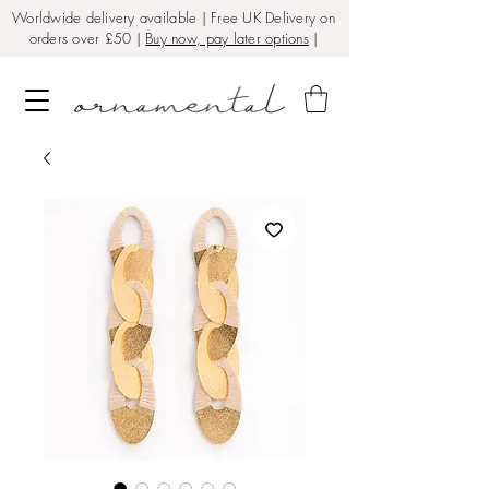
Worldwide delivery available | Free UK Delivery on
orders over £50 |
Buy now, pay later options
|