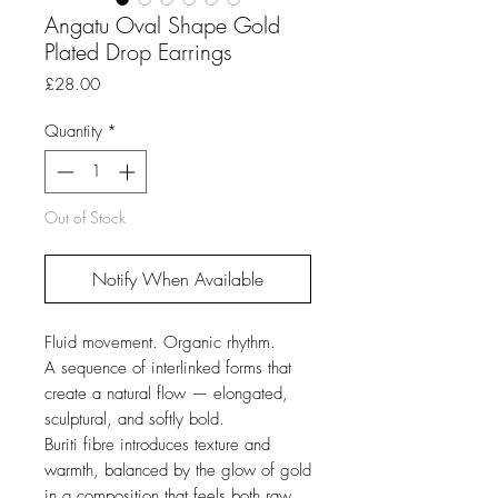
Angatu Oval Shape Gold
Plated Drop Earrings
Price
£28.00
Quantity
*
Out of Stock
Notify When Available
Fluid movement. Organic rhythm.
A sequence of interlinked forms that
create a natural flow — elongated,
sculptural, and softly bold.
Buriti fibre introduces texture and
warmth, balanced by the glow of gold
in a composition that feels both raw