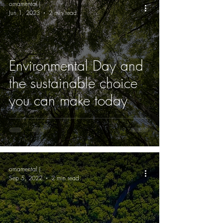
ornamental |
Jun 1, 2023
2 min read
Environmental Day and
the sustainable choice
you can make today
ornamental |
Sep 5, 2022
2 min read