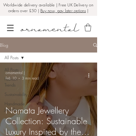
Worldwide delivery available | Free UK Delivery on
orders over £50 |
Buy now, pay later options
|
Blog
All Posts
All Posts
ornamental |
Feb 10
3 min read
Fashion
Trends
Sustainability
Handmade
Namata Jewellery
Jewellery
Collection: Sustainable
Luxury Inspired by the