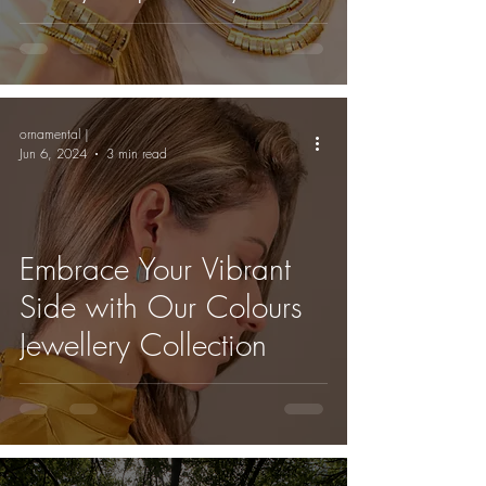
Amazon Rainforest
ornamental |
Jun 6, 2024
3 min read
Embrace Your Vibrant
Side with Our Colours
Jewellery Collection