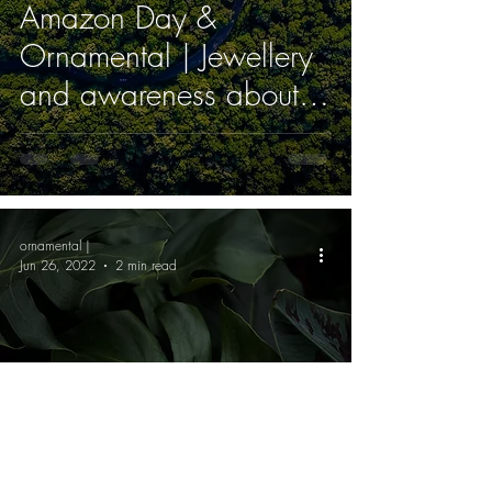
Amazon Day &
Ornamental | Jewellery
and awareness about
the environment
ornamental |
Jun 26, 2022
2 min read
Nature resources used
as ornaments