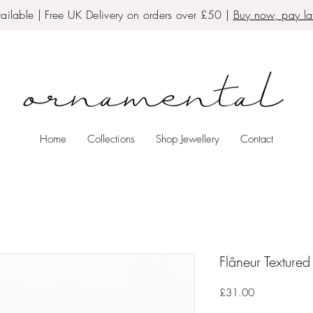
ailable | Free UK Delivery on orders over £50 |
Buy now, pay lat
Home
Collections
Shop Jewellery
Contact
Flâneur Texture
Price
£31.00