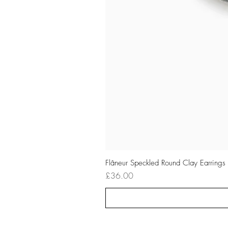
Flâneur Speckled Round Clay Earrings
Price
£36.00