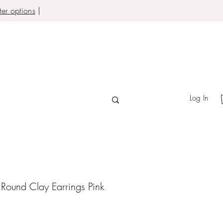
er options
|
Log In
d Round Clay Earrings Pink