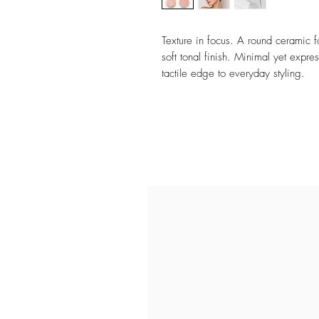
Texture in focus. A round ceramic 
soft tonal finish. Minimal yet expr
tactile edge to everyday styling.