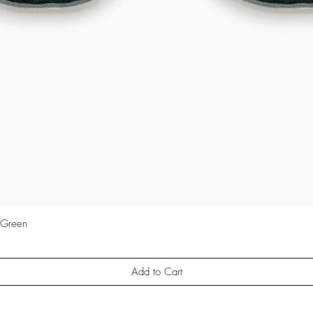
 Green
Quick View
Add to Cart