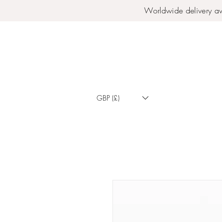
Worldwide delivery av
GBP (£)