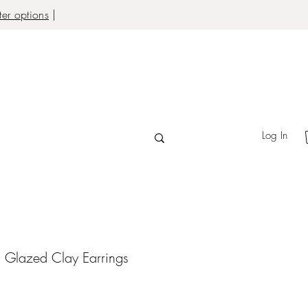
er options
|
Log In
 Glazed Clay Earrings