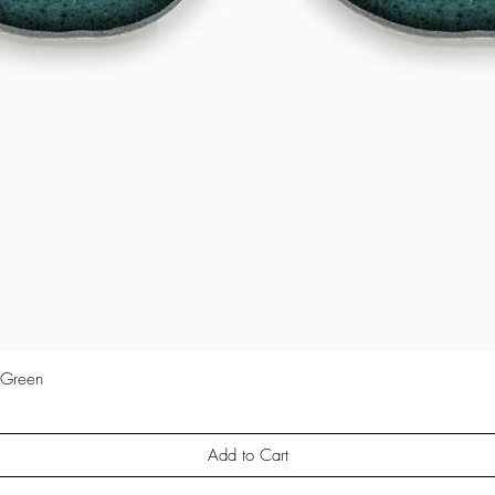
 Green
Quick View
Add to Cart