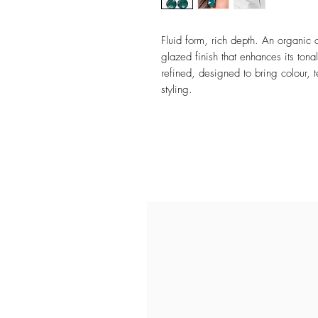
Fluid form, rich depth. An organic 
glazed finish that enhances its tona
refined, designed to bring colour, t
styling.