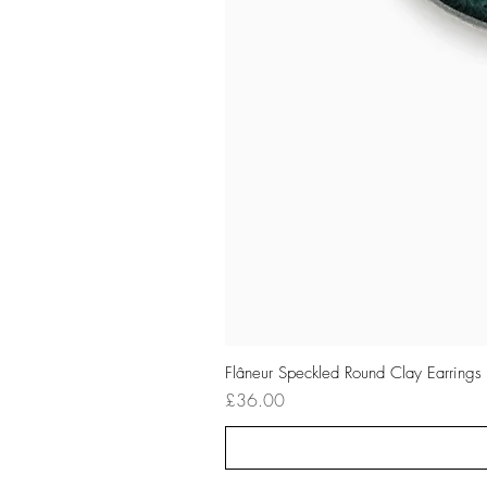
Flâneur Speckled Round Clay Earrings
Price
£36.00