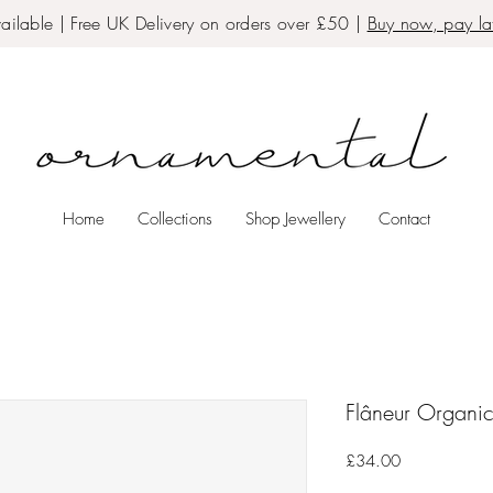
ailable | Free UK Delivery on orders over £50 |
Buy now, pay lat
Home
Collections
Shop Jewellery
Contact
Flâneur Organic
Price
£34.00