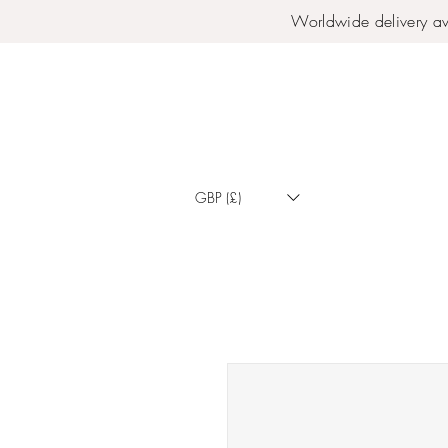
Worldwide delivery av
GBP (£)