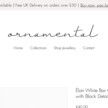
ailable | Free UK Delivery on orders over £50 |
Buy now, pay lat
Home
Collections
Shop Jewellery
Contact
Élan White Bar
with Black Detai
Price
£40.00