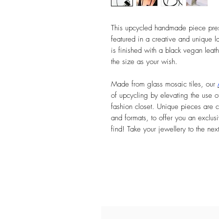
This upcycled handmade piece prese
featured in a creative and unique l
is finished with a black vegan leat
the size as your wish.
Made from glass mosaic tiles, our
of upcycling by elevating the use of
fashion closet. Unique pieces are c
and formats, to offer you an exclusi
find! Take your jewellery to the nex