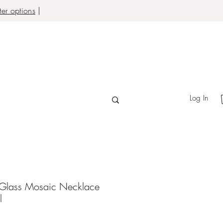
er options
|
Log In
 Glass Mosaic Necklace
l