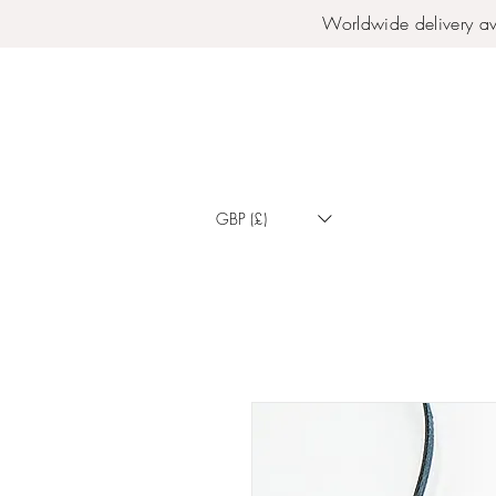
Worldwide delivery av
GBP (£)