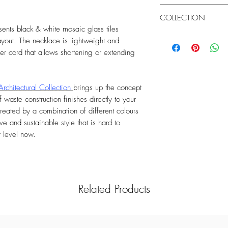
Length extendable: Yes
chemicals to clean the
United Kingdom
cause discolouration. 
COLLECTION
- Standard UK Delivery 
showering or exercisin
nts black & white mosaic glass tiles
£25)
Architectural
ayout. The necklace is lightweight and
Order Monday to Sunda
- Next Day UK Delivery 
her cord that allows shortening or extending
Order Monday to Satur
working day
Architectural Collection
brings up the concept
Rest of the World
 waste construction finishes directly to your
International Standard 
reated by a combination of different colours
Order Monday to Sunda
ve and sustainable style that is hard to
t level now.
Related Products