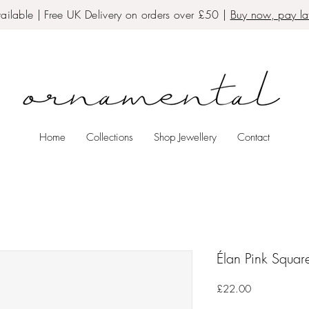
ailable | Free UK Delivery on orders over £50 |
Buy now, pay lat
Home
Collections
Shop Jewellery
Contact
Élan Pink Squar
Price
£22.00