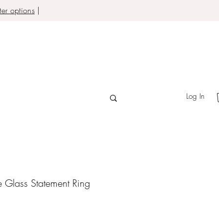
er options
|
Log In
e Glass Statement Ring