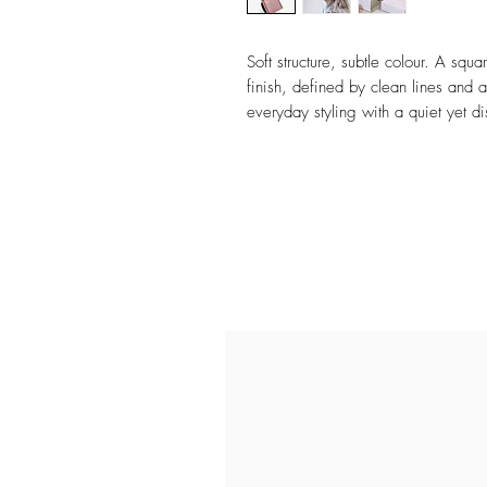
Soft structure, subtle colour. A squ
finish, defined by clean lines and 
everyday styling with a quiet yet dis