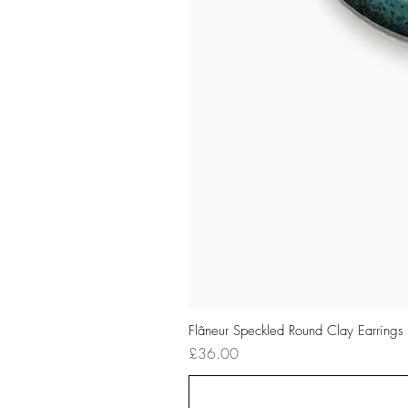
Flâneur Speckled Round Clay Earrings
Price
£36.00