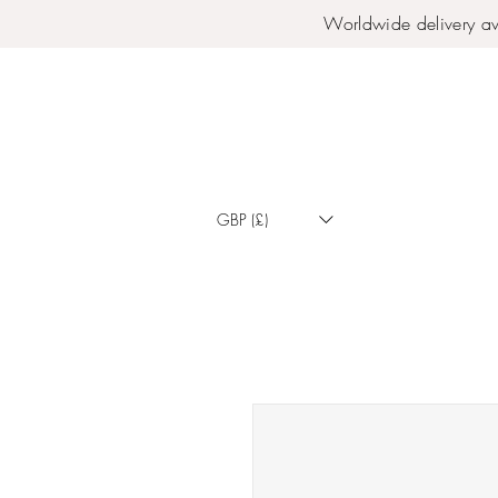
Worldwide delivery av
GBP (£)