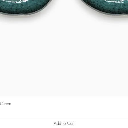
 Green
Quick View
Add to Cart