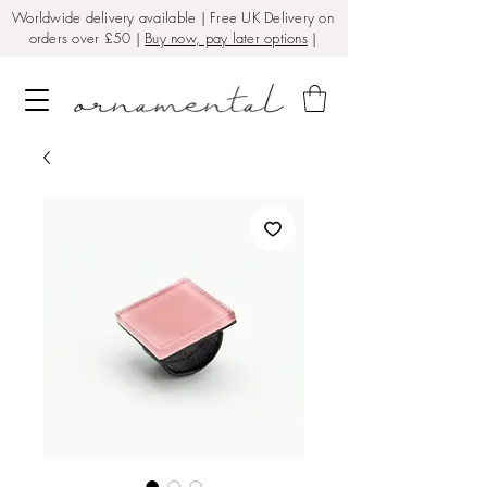
Worldwide delivery available | Free UK Delivery on
orders over £50 |
Buy now, pay later options
|