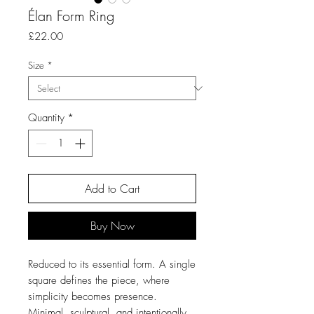
Élan Form Ring
Price
£22.00
Size
*
Quantity
*
Add to Cart
Buy Now
Reduced to its essential form. A single
square defines the piece, where
simplicity becomes presence.
Minimal, sculptural, and intentionally