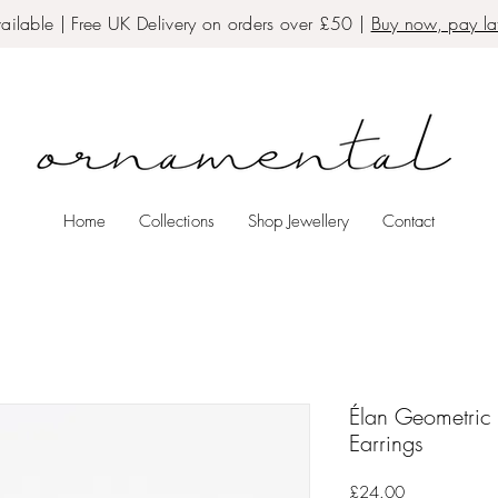
ailable | Free UK Delivery on orders over £50 |
Buy now, pay lat
Home
Collections
Shop Jewellery
Contact
Élan Geometric 
Earrings
Price
£24.00