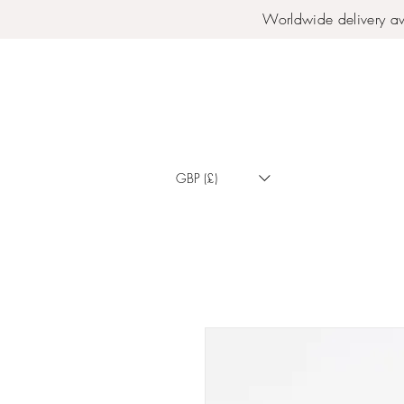
Worldwide delivery av
GBP (£)