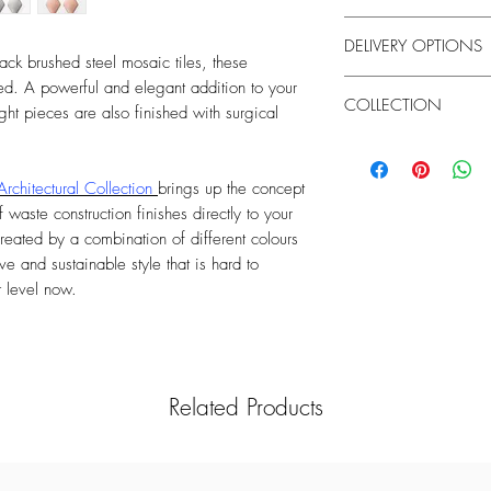
Weight:3.5 g each
Brushed Steel & Surgic
DELIVERY OPTIONS
Handle your costume je
ack brushed steel mosaic tiles, these
chemicals to clean the
United Kingdom
d. A powerful and elegant addition to your
cause discolouration. 
COLLECTION
- Standard UK Delivery 
ght pieces are also finished with surgical
showering or exercisin
£25)
Due to the marbled natu
Architectural
Order Monday to Sunda
and colours may vary.
- Next Day UK Delivery 
Architectural Collection
brings up the concept
Order Monday to Satur
 waste construction finishes directly to your
working day
reated by a combination of different colours
ve and sustainable style that is hard to
Rest of the World
t level now.
International Standard 
Order Monday to Sunda
Related Products