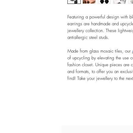
Featuring a powerful design with bl
earrings are handmade and upcycle
jewellery collection. These lightwei
antiallergic steel studs.
Made from glass mosaic tiles, our
of upcycling by elevating the use of
fashion closet. Unique pieces are c
and formats, to offer you an exclusi
find! Take your jewellery to the nex