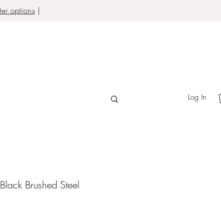
er options
|
Log In
Black Brushed Steel