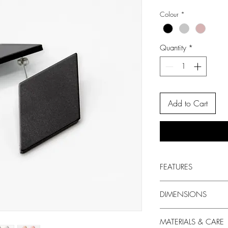
Colour
*
Quantity
*
Add to Cart
FEATURES
Style: Drop Earrings
DIMENSIONS
Design: Upcycled geome
Backs: Surgical Steel S
Width: 3 cm
MATERIALS & CARE
Drop: 5.5 cm