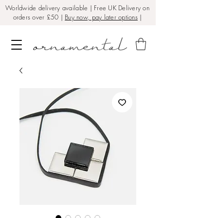
Worldwide delivery available | Free UK Delivery on
orders over £50 |
Buy now, pay later options
|