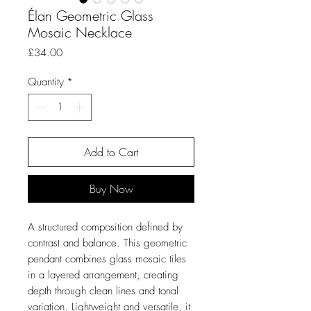
Élan Geometric Glass
Mosaic Necklace
Price
£34.00
Quantity
*
Add to Cart
Buy Now
A structured composition defined by
contrast and balance. This geometric
pendant combines glass mosaic tiles
in a layered arrangement, creating
depth through clean lines and tonal
variation. Lightweight and versatile, it