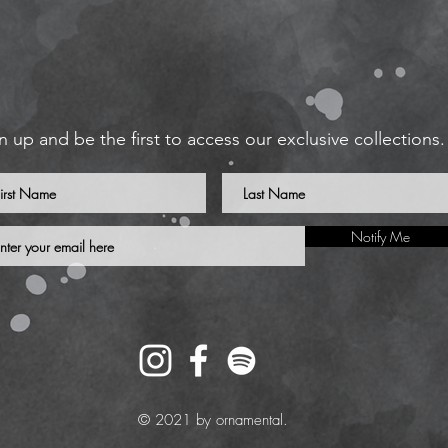
n up and be the first to access our exclusive collections.
Notify Me
© 2021 by ornamental.