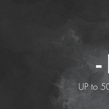
-
UP to 50