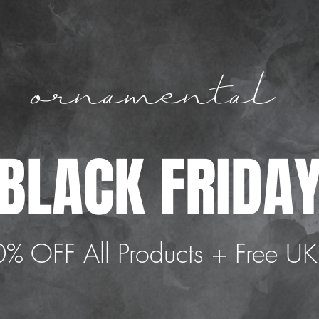
ornamental
 BLACK FRIDAY
% OFF All Products + Free UK