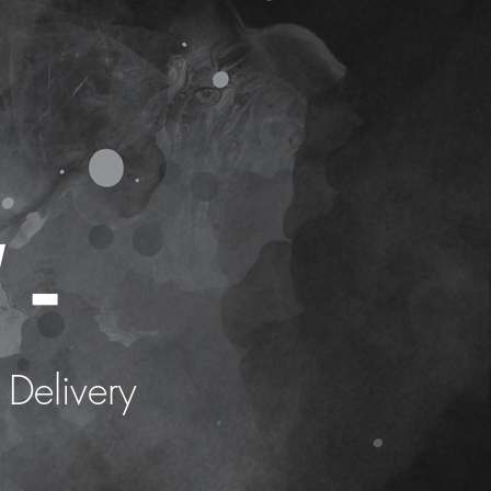
 -
 Delivery