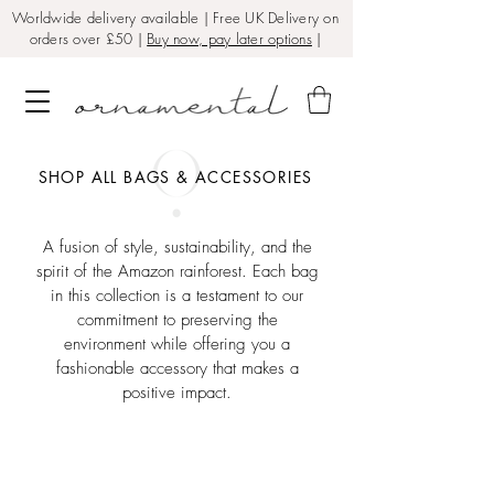
Worldwide delivery available | Free UK Delivery on
orders over £50 |
Buy now, pay later options
|
SHOP ALL BAGS & ACCESSORIES
A fusion of style, sustainability, and the
spirit of the Amazon rainforest. Each bag
in this collection is a testament to our
commitment to preserving the
environment while offering you a
fashionable accessory that makes a
positive impact.