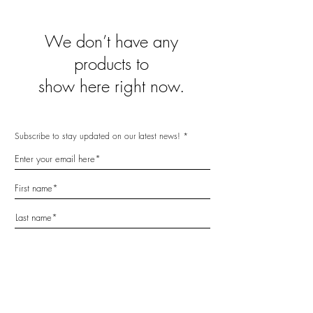
We don’t have any
products to
show here right now.
Subscribe to stay updated on our latest news!
Subscribe Now
Home
FAQ
Facebook
Reviews
Delivery
Instagram